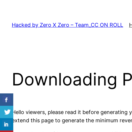
Skip
to
content
Hacked by Zero X Zero – Team_CC ON ROLL
Downloading 
Hello viewers, please read it before generating
extend this page to generate the minimum revenue