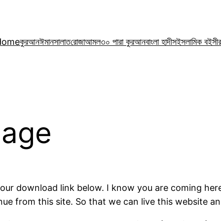
Home
কুরআন
ঈমান
সালাত
রোজা
আমল
৩০ পারা কুরআন
বাংলা হাদীস
ইসলামিক বই
সী
Page
 your download link below. I know you are coming her
 from this site. So that we can live this website and