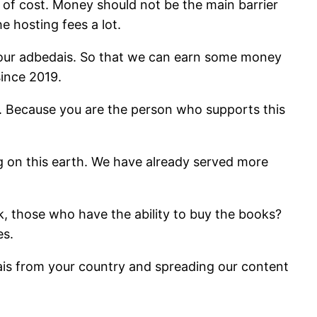
 of cost. Money should not be the main barrier
e hosting fees a lot.
 our adbedais. So that we can earn some money
ince 2019.
. Because you are the person who supports this
ng on this earth. We have already served more
k, those who have the ability to buy the books?
es.
ais from your country and spreading our content