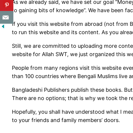
As we already said, we have set our goal “Money
to gaining bits of knowledge”. We have been faci
If you visit this website from abroad (not fr
to run this website and its content. As you al
Still, we are committed to uploading more cont
website for Allah SWT, we just organized this we
People from many regions visit this website eve
than 100 countries where Bengali Muslims live a
Bangladeshi Publishers publish these books. But
There are no options; that is why we took the r
Hopefully, you shall have understood what I me
to your friends and family members’ doors.