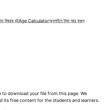
রাত বিষয়ক বই
Age Calculator
অনলাইনে টাকা আয় করুন
e to download your file from this page. We
 Its free content for the students and learners.