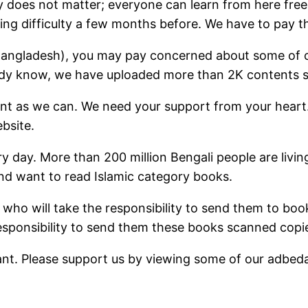
 does not matter; everyone can learn from here free
ng difficulty a few months before. We have to pay th
om Bangladesh), you may pay concerned about some of
ready know, we have uploaded more than 2K contents s
ent as we can. We need your support from your heart
bsite.
ry day. More than 200 million Bengali people are livi
nd want to read Islamic category books.
 who will take the responsibility to send them to boo
esponsibility to send them these books scanned copi
ant. Please support us by viewing some of our adbed