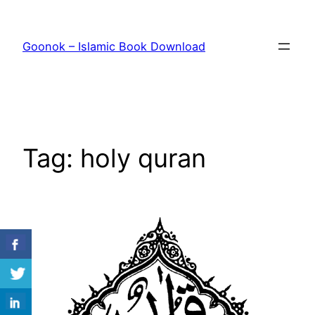
Skip
to
Goonok – Islamic Book Download
content
Tag:
holy quran