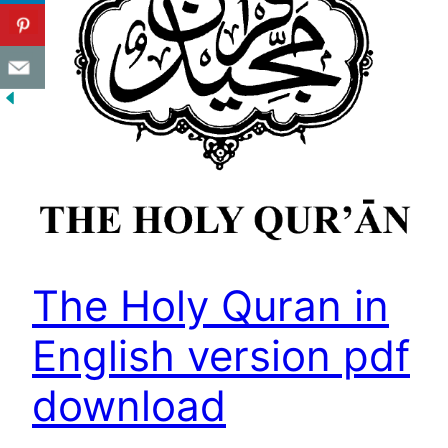
The Holy Quran in
English version pdf
download