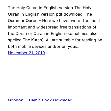
The Holy Quran in English version The Holy
Quran in English version pdf download. The
Quran or Qur’an – Here we have two of the most
important and widespread free translations of
the Qoran or Quran in English (sometimes also
spelled The Kuran). All are suitable for reading on
both mobile devices and/or on your…
November 21, 2019
Goonok – Islamic Book Download