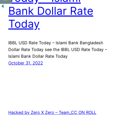
Bank Dollar Rate
Today
IBBL USD Rate Today – Islami Bank Bangladesh
Dollar Rate Today see the IBBL USD Rate Today –
Islami Bank Dollar Rate Today
October 31, 2022
Hacked by Zero X Zero – Team_CC ON ROLL