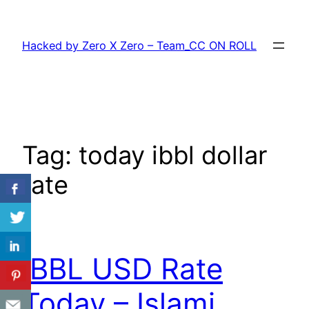
Skip
to
Hacked by Zero X Zero – Team_CC ON ROLL
content
Tag:
today ibbl dollar
rate
IBBL USD Rate
Today – Islami